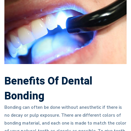
Benefits Of Dental
Bonding
Bonding can often be done without anesthetic if there is
no decay or pulp exposure. There are different colors of
bonding material, and each one is made to match the color
of your natural teeth as closely as possible. To give teeth