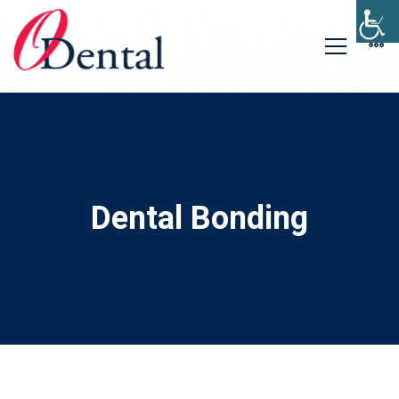
Dental Bonding