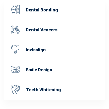
Dental Bonding
Dental Veneers
Invisalign
Smile Design
Teeth Whitening