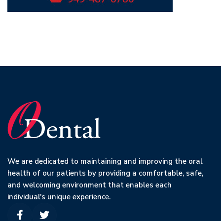
We are dedicated to maintaining and improving the oral
health of our patients by providing a comfortable, safe,
and welcoming environment that enables each
individual's unique experience.