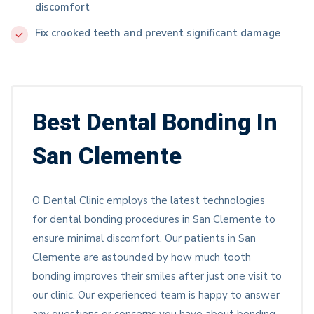
discomfort
Fix crooked teeth and prevent significant damage
Best Dental Bonding In
San Clemente
O Dental Clinic employs the latest technologies
for dental bonding procedures in San Clemente to
ensure minimal discomfort. Our patients in San
Clemente are astounded by how much tooth
bonding improves their smiles after just one visit to
our clinic. Our experienced team is happy to answer
any questions or concerns you have about bonding.