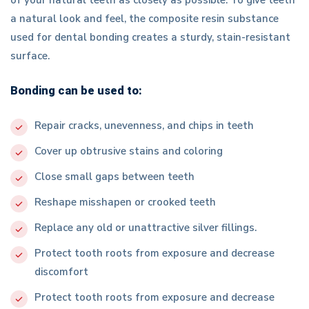
a natural look and feel, the composite resin substance
used for dental bonding creates a sturdy, stain-resistant
surface.
Bonding can be used to:
Repair cracks, unevenness, and chips in teeth
Cover up obtrusive stains and coloring
Close small gaps between teeth
Reshape misshapen or crooked teeth
Replace any old or unattractive silver fillings.
Protect tooth roots from exposure and decrease
discomfort
Protect tooth roots from exposure and decrease