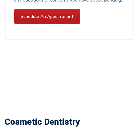
Schedule An Appointment
Cosmetic Dentistry