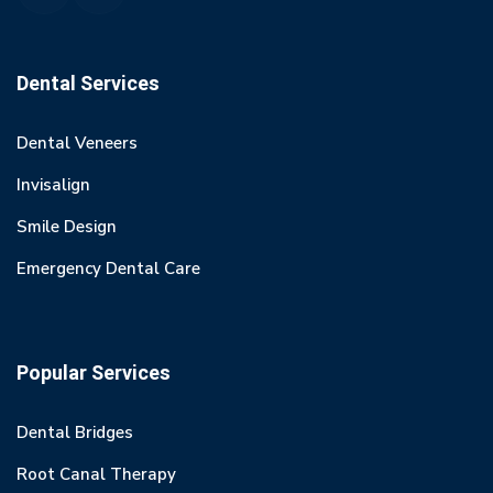
Dental Services
Dental Veneers
Invisalign
Smile Design
Emergency Dental Care
Popular Services
Dental Bridges
Root Canal Therapy