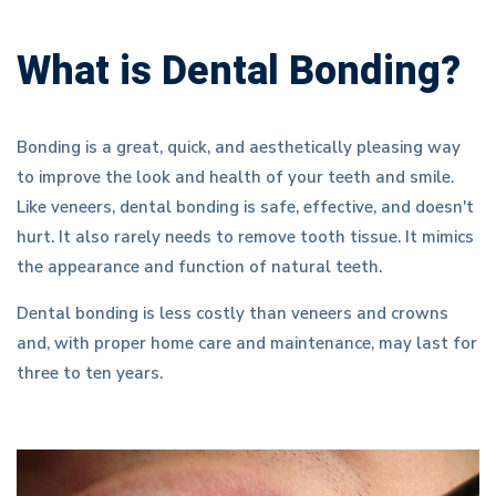
What is Dental Bonding?
Bonding is a great, quick, and aesthetically pleasing way
to improve the look and health of your teeth and smile.
Like veneers, dental bonding is safe, effective, and doesn't
hurt. It also rarely needs to remove tooth tissue. It mimics
the appearance and function of natural teeth.
Dental bonding is less costly than veneers and crowns
and, with proper home care and maintenance, may last for
three to ten years.