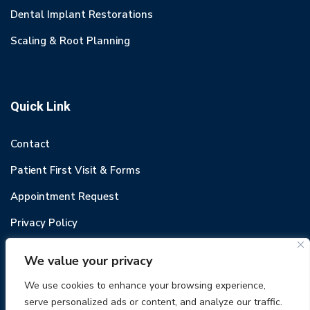
Dental Implant Restorations
Scaling & Root Planning
Quick Link
Contact
Patient First Visit & Forms
Appointment Request
Privacy Policy
We value your privacy
We use cookies to enhance your browsing experience,
serve personalized ads or content, and analyze our traffic.
© 2022 Odental. All rights reserved.