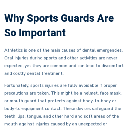
Why Sports Guards Are
So Important
Athletics is one of the main causes of dental emergencies.
Oral injuries during sports and other activities are never
expected, yet they are common and can lead to discomfort
and costly dental treatment.
Fortunately, sports injuries are fully avoidable if proper
precautions are taken. This might be a helmet, face mask,
or mouth guard that protects against body-to-body or
body-to-equipment contact. These devices safeguard the
teeth, lips, tongue, and other hard and soft areas of the
mouth against injuries caused by an unexpected or