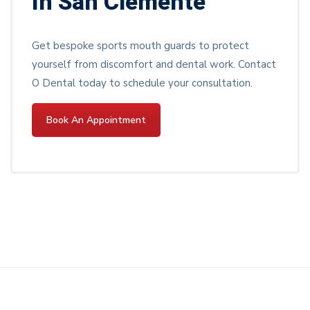
In San Clemente
Get bespoke sports mouth guards to protect
yourself from discomfort and dental work. Contact
O Dental today to schedule your consultation.
Book An Appointment