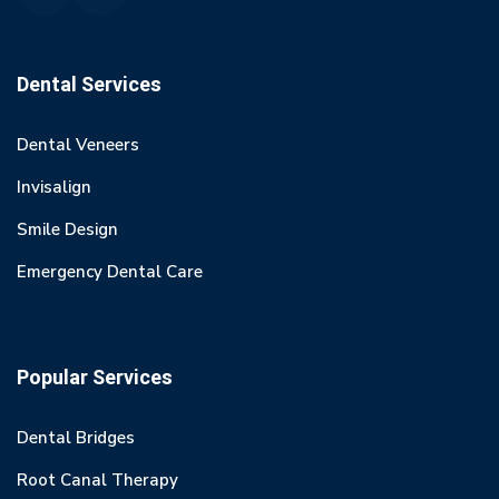
Dental Services
Dental Veneers
Invisalign
Smile Design
Emergency Dental Care
Popular Services
Dental Bridges
Root Canal Therapy