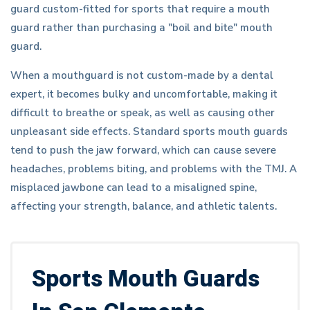
guard custom-fitted for sports that require a mouth
guard rather than purchasing a "boil and bite" mouth
guard.
When a mouthguard is not custom-made by a dental
expert, it becomes bulky and uncomfortable, making it
difficult to breathe or speak, as well as causing other
unpleasant side effects. Standard sports mouth guards
tend to push the jaw forward, which can cause severe
headaches, problems biting, and problems with the TMJ. A
misplaced jawbone can lead to a misaligned spine,
affecting your strength, balance, and athletic talents.
Sports Mouth Guards