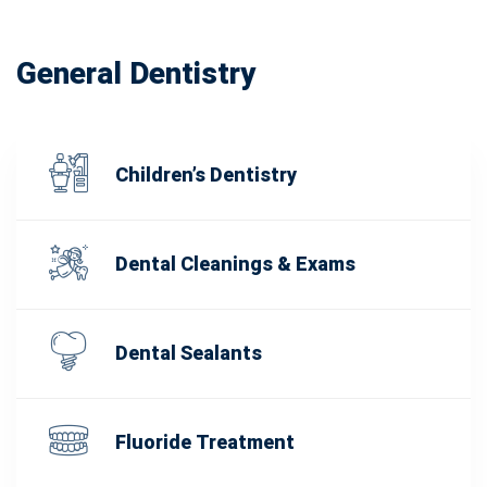
General Dentistry
Children’s Dentistry
Dental Cleanings & Exams
Dental Sealants
Fluoride Treatment