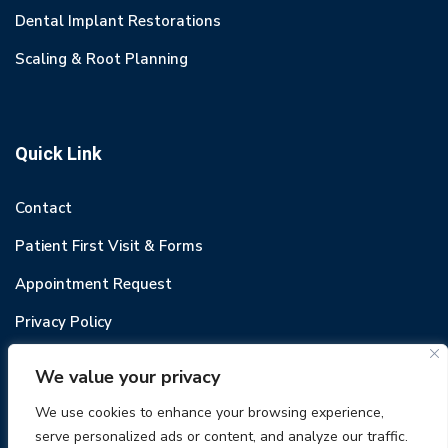
Dental Implant Restorations
Scaling & Root Planning
Quick Link
Contact
Patient First Visit & Forms
Appointment Request
Privacy Policy
We value your privacy
We use cookies to enhance your browsing experience,
serve personalized ads or content, and analyze our traffic.
© 2022 Odental. All rights reserved.