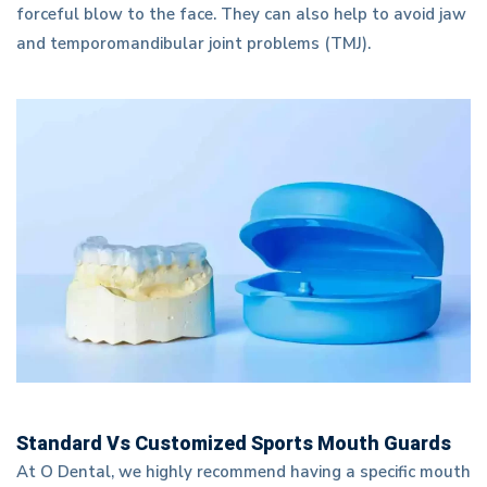
forceful blow to the face. They can also help to avoid jaw
and temporomandibular joint problems (TMJ).
Standard Vs Customized Sports Mouth Guards
At O Dental, we highly recommend having a specific mouth