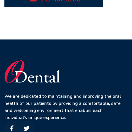
We are dedicated to maintaining and improving the oral
health of our patients by providing a comfortable, safe,
and welcoming environment that enables each
individual's unique experience.