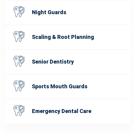
Night Guards
Scaling & Root Planning
Senior Dentistry
Sports Mouth Guards
Emergency Dental Care