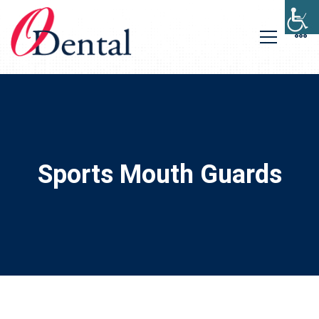
Sports Mouth Guards