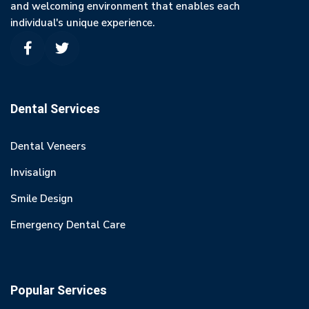
and welcoming environment that enables each
individual's unique experience.
Dental Services
Dental Veneers
Invisalign
Smile Design
Emergency Dental Care
Popular Services