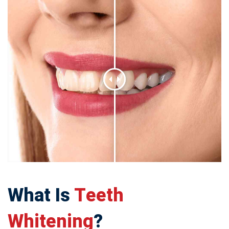
What Is
Teeth
Whitening
?