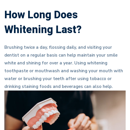
How Long Does
Whitening Last?
Brushing twice a day, flossing daily, and visiting your
dentist on a regular basis can help maintain your smile
white and shining for over a year. Using whitening
toothpaste or mouthwash and washing your mouth with
water or brushing your teeth after using tobacco or
drinking staining foods and beverages can also help.