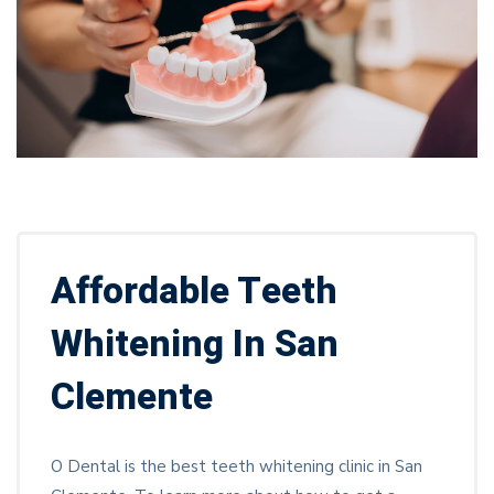
Affordable Teeth
Whitening In San
Clemente
O Dental is the best teeth whitening clinic in San