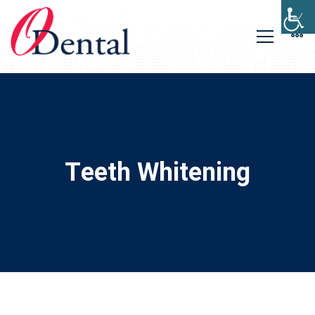
Teeth Whitening