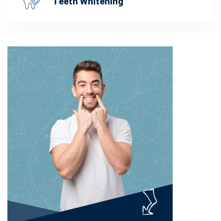
Teeth Whitening