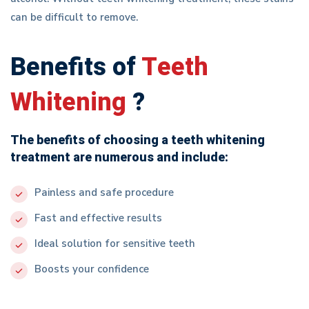
can be difficult to remove.
Benefits of
Teeth
Whitening
?
The benefits of choosing a teeth whitening
treatment are numerous and include:
Painless and safe procedure
Fast and effective results
Ideal solution for sensitive teeth
Boosts your confidence