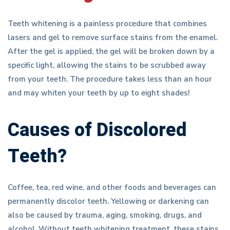
Teeth whitening is a painless procedure that combines
lasers and gel to remove surface stains from the enamel.
After the gel is applied, the gel will be broken down by a
specific light, allowing the stains to be scrubbed away
from your teeth. The procedure takes less than an hour
and may whiten your teeth by up to eight shades!
Causes of Discolored
Teeth?
Coffee, tea, red wine, and other foods and beverages can
permanently discolor teeth. Yellowing or darkening can
also be caused by trauma, aging, smoking, drugs, and
alcohol. Without teeth whitening treatment, these stains