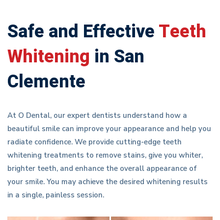
Safe and Effective
Teeth
Whitening
in San
Clemente
At O Dental, our expert dentists understand how a
beautiful smile can improve your appearance and help you
radiate confidence. We provide cutting-edge teeth
whitening treatments to remove stains, give you whiter,
brighter teeth, and enhance the overall appearance of
your smile. You may achieve the desired whitening results
in a single, painless session.