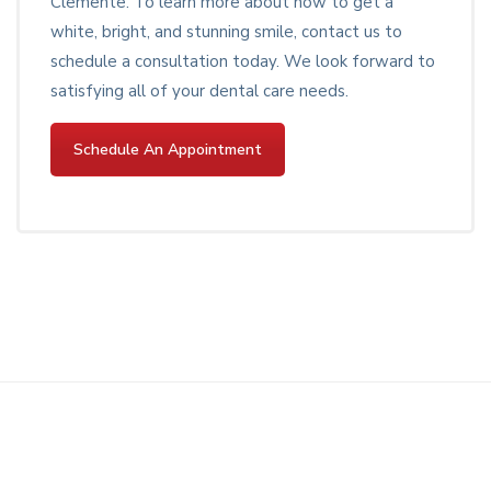
Clemente. To learn more about how to get a
white, bright, and stunning smile, contact us to
schedule a consultation today. We look forward to
satisfying all of your dental care needs.
Schedule An Appointment