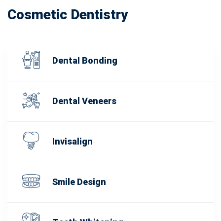
Cosmetic Dentistry
Dental Bonding
Dental Veneers
Invisalign
Smile Design