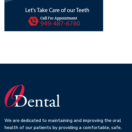
We are dedicated to maintaining and improving the oral
health of our patients by providing a comfortable, safe,