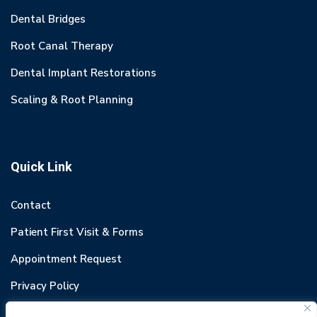
Dental Bridges
Root Canal Therapy
Dental Implant Restorations
Scaling & Root Planning
Quick Link
Contact
Patient First Visit & Forms
Appointment Request
Privacy Policy