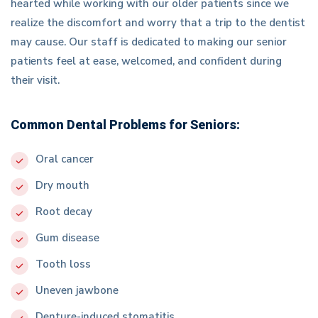
hearted while working with our older patients since we
realize the discomfort and worry that a trip to the dentist
may cause. Our staff is dedicated to making our senior
patients feel at ease, welcomed, and confident during
their visit.
Common Dental Problems for Seniors:
Oral cancer
Dry mouth
Root decay
Gum disease
Tooth loss
Uneven jawbone
Denture-induced stomatitis