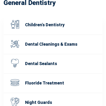
General Dentistry
Children’s Dentistry
Dental Cleanings & Exams
Dental Sealants
Fluoride Treatment
Night Guards