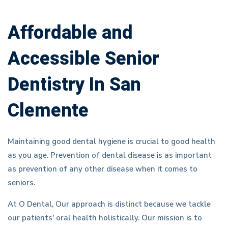
Affordable and
Accessible Senior
Dentistry In San
Clemente
Maintaining good dental hygiene is crucial to good health
as you age. Prevention of dental disease is as important
as prevention of any other disease when it comes to
seniors.
At O Dental, Our approach is distinct because we tackle
our patients' oral health holistically. Our mission is to