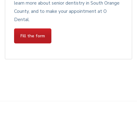
learn more about senior dentistry in South Orange
County, and to make your appointment at O
Dental.
Fill the form