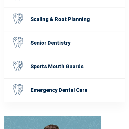
Scaling & Root Planning
Senior Dentistry
Sports Mouth Guards
Emergency Dental Care