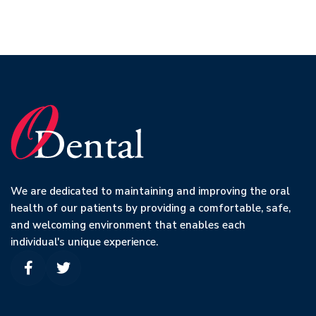
We are dedicated to maintaining and improving the oral
health of our patients by providing a comfortable, safe,
and welcoming environment that enables each
individual's unique experience.