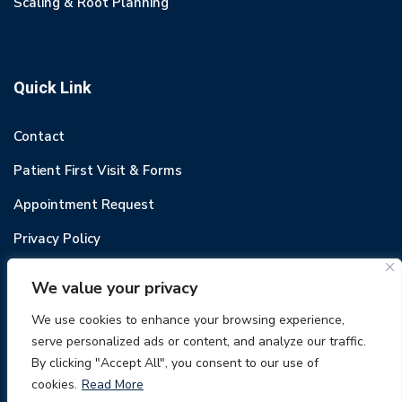
Scaling & Root Planning
Quick Link
Contact
Patient First Visit & Forms
Appointment Request
Privacy Policy
We value your privacy
We use cookies to enhance your browsing experience,
serve personalized ads or content, and analyze our traffic.
© 2022 Odental. All rights reserved.
By clicking "Accept All", you consent to our use of
cookies.
Read More
949-487-6780