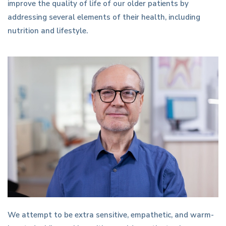
improve the quality of life of our older patients by
addressing several elements of their health, including
nutrition and lifestyle.
We attempt to be extra sensitive, empathetic, and warm-