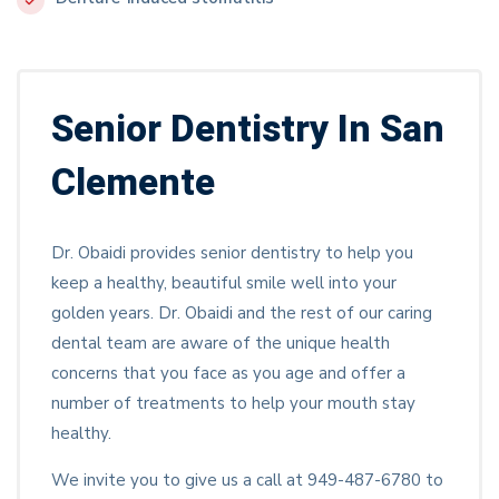
Senior Dentistry In San
Clemente
Dr. Obaidi provides senior dentistry to help you
keep a healthy, beautiful smile well into your
golden years. Dr. Obaidi and the rest of our caring
dental team are aware of the unique health
concerns that you face as you age and offer a
number of treatments to help your mouth stay
healthy.
We invite you to give us a call at 949-487-6780 to