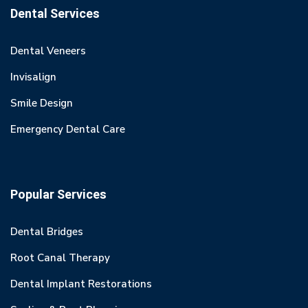
Dental Services
Dental Veneers
Invisalign
Smile Design
Emergency Dental Care
Popular Services
Dental Bridges
Root Canal Therapy
Dental Implant Restorations