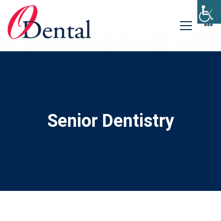
Senior Dentistry